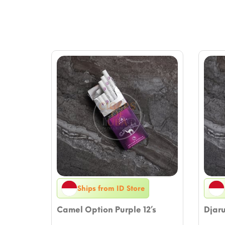
Ships from ID Store
Camel Option Purple 12’s
Djar