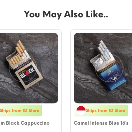
You May Also Like..
Ships from ID Store
Ships from ID Store
um Black Cappuccino
Camel Intense Blue 16’s