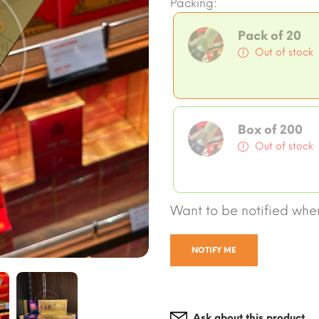
Packing:
Pack of 20
Out of stock
Box of 200
Out of stock
Want to be notified when
NOTIFY ME
Ask about this product