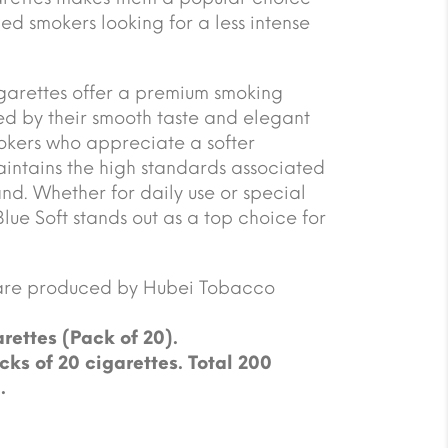
d smokers looking for a less intense
garettes offer a premium smoking
d by their smooth taste and elegant
okers who appreciate a softer
maintains the high standards associated
nd. Whether for daily use or special
ue Soft stands out as a top choice for
are produced by Hubei Tobacco
rettes (Pack of 20).
cks of 20 cigarettes. Total 200
.