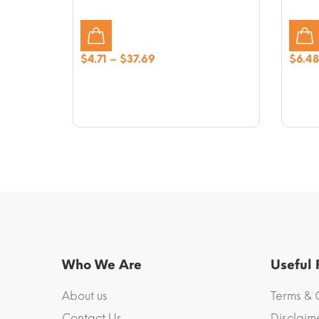
Price
$
4.71
–
$
37.69
$
6.48
range:
$4.71
through
$37.69
Who We Are
Useful
About us
Terms & 
Contact Us
Disclaim