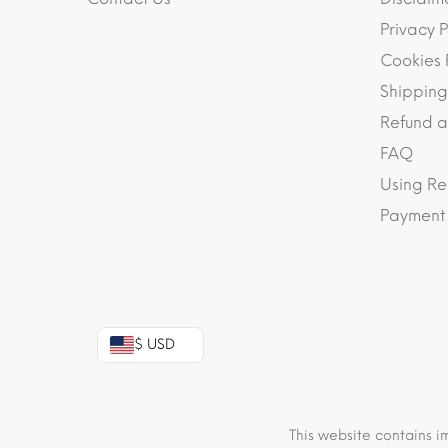
Privacy P
Cookies 
Shipping
Refund a
FAQ
Using Re
Payment
$ USD
This website contains i