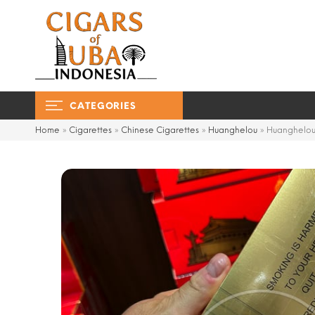
CATEGORIES
Home
»
Cigarettes
»
Chinese Cigarettes
»
Huanghelou
»
Huanghelou 