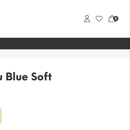
0
 Blue Soft