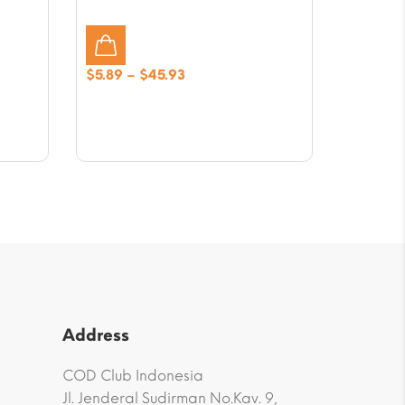
Price
$
5.89
–
$
45.93
range:
$5.89
through
$45.93
Address
COD Club Indonesia
Jl. Jenderal Sudirman No.Kav. 9,