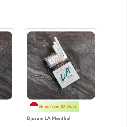
Ships from ID Store
Djarum LA Menthol