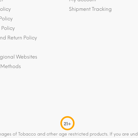
olicy
Shipment Tracking
Policy
 Policy
nd Return Policy
gional Websites
 Methods
21+
mages of Tobacco and other age restricted products. If you are und