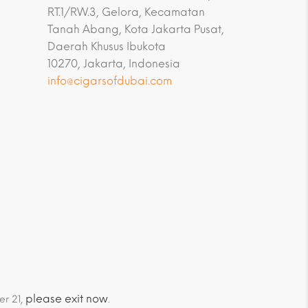
RT.1/RW.3, Gelora, Kecamatan
Tanah Abang, Kota Jakarta Pusat,
Daerah Khusus Ibukota
10270, Jakarta, Indonesia
info@cigarsofdubai.com
please exit now
er 21,
.