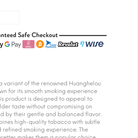
s a variant of the renowned Huanghelou
own for its smooth smoking experience
his product is designed to appeal to
lder taste without compromising on
zed by their gentle and balanced flavor.
bines high-quality tobacco with subtle
nd refined smoking experience. The
arettes makes them a popular choice