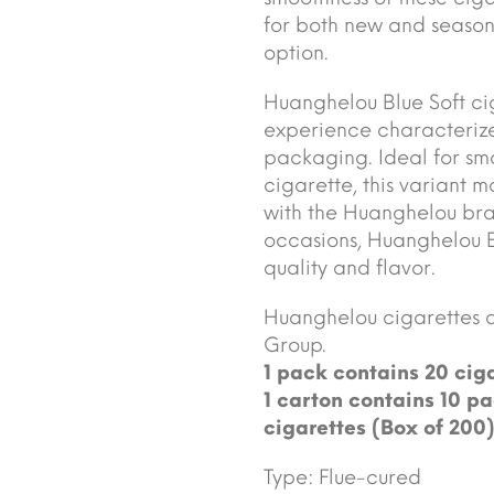
for both new and seasone
option.
Huanghelou Blue Soft ci
experience characterize
packaging. Ideal for sm
cigarette, this variant 
with the Huanghelou bra
occasions, Huanghelou Bl
quality and flavor.
Huanghelou cigarettes 
Group.
1 pack contains 20 ciga
1 carton contains 10 pa
cigarettes (Box of 200)
Type: Flue-cured