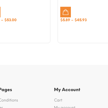
Price
Price
–
$
53.00
$
5.89
–
$
45.93
range:
range:
$6.48
$5.89
through
through
$53.00
$45.93
 Pages
My Account
Conditions
Cart
er
My account