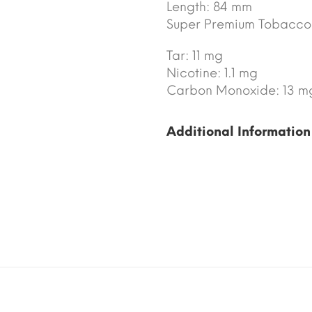
Length: 84 mm
Super Premium Tobacco
Tar: 11 mg
Nicotine: 1.1 mg
Carbon Monoxide: 13 m
Additional Information