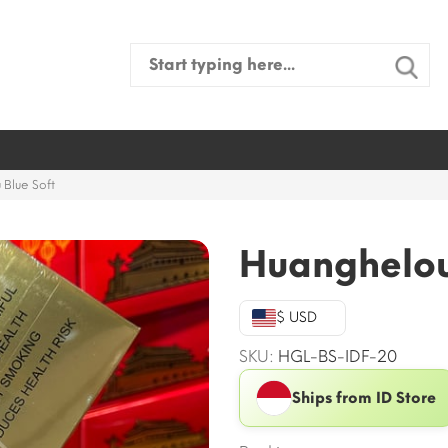
Search
for:
Blue Soft
Huanghelou
$ USD
SKU:
HGL-BS-IDF-20
Ships from ID Store