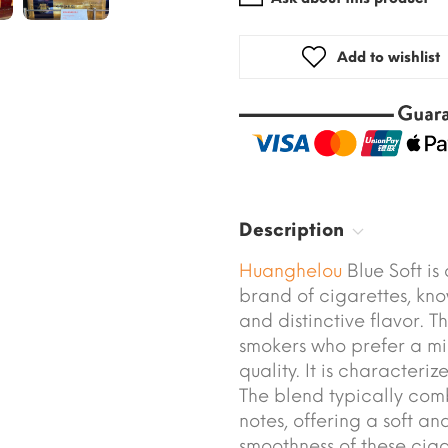
Add to wishlist
Description
Huanghelou
Blue Soft i
brand of cigarettes, kn
and distinctive flavor. T
smokers who prefer a mi
quality. It is characteri
The blend typically com
notes, offering a soft a
smoothness of these cig