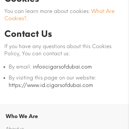
You can learn more about cookies:
What Are
Cookies?
.
Contact Us
If you have any questions about this Cookies
Policy, You can contact us:
By email:
info@cigarsofdubai.com
By visiting this page on our website:
https://www.id.cigarsofdubai.com
Who We Are
About us