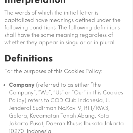
The words of which the initial letter is
capitalized have meanings defined under the
following conditions. The following definitions
shall have the same meaning regardless of
whether they appear in singular or in plural.
Definitions
For the purposes of this Cookies Policy:
Company
(referred to as either “the
Company”, “We”, “Us” or “Our” in this Cookies
Policy) refers to COD Club Indonesia, Jl.
Jenderal Sudirman No.Kav. 9, RT.1/RW.3,
Gelora, Kecamatan Tanah Abang, Kota
Jakarta Pusat, Daerah Khusus Ibukota Jakarta
10270, Indonesia.