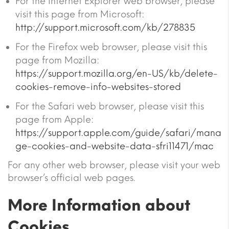
For the Internet Explorer web browser, please
visit this page from Microsoft:
http://support.microsoft.com/kb/278835
For the Firefox web browser, please visit this
page from Mozilla:
https://support.mozilla.org/en-US/kb/delete-
cookies-remove-info-websites-stored
For the Safari web browser, please visit this
page from Apple:
https://support.apple.com/guide/safari/mana
ge-cookies-and-website-data-sfri11471/mac
For any other web browser, please visit your web
browser’s official web pages.
More Information about
Cookies