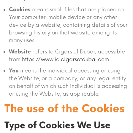
Cookies
means small files that are placed on
Your computer, mobile device or any other
device by a website, containing details of your
browsing history on that website among its
many uses.
Website
refers to Cigars of Dubai, accessible
from
https://www.id.cigarsofdubai.com
You
means the individual accessing or using
the Website, or a company, or any legal entity
on behalf of which such individual is accessing
or using the Website, as applicable.
The use of the Cookies
Type of Cookies We Use