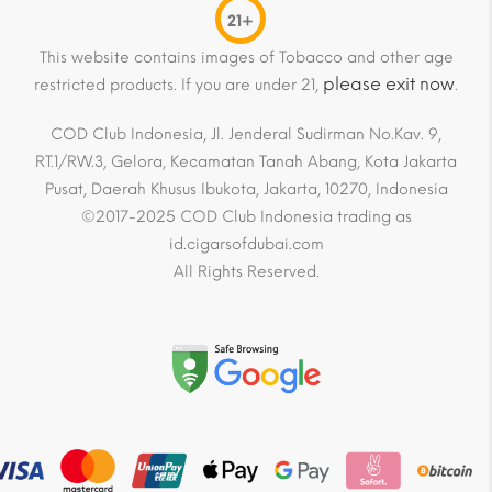
21+
This website contains images of Tobacco and other age
please exit now
restricted products. If you are under 21,
.
COD Club Indonesia, Jl. Jenderal Sudirman No.Kav. 9,
RT.1/RW.3, Gelora, Kecamatan Tanah Abang, Kota Jakarta
Pusat, Daerah Khusus Ibukota, Jakarta, 10270, Indonesia
©2017-2025 COD Club Indonesia trading as
id.cigarsofdubai.com
All Rights Reserved.