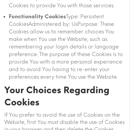
Cookies to provide You with those services.
Functionality Cookies
Type: Persistent
CookiesAdministered by: UsPurpose: These
Cookies allow us to remember choices You
make when You use the Website, such as
remembering your login details or language
preference. The purpose of these Cookies is to
provide You with a more personal experience
and to avoid You having to re-enter your
preferences every time You use the Website.
Your Choices Regarding
Cookies
If You prefer to avoid the use of Cookies on the
Website, first You must disable the use of Cookies
in your browser and then delete the Cookies