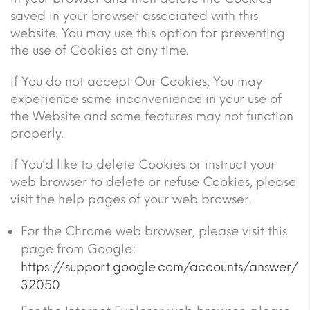
saved in your browser associated with this
website. You may use this option for preventing
the use of Cookies at any time.
If You do not accept Our Cookies, You may
experience some inconvenience in your use of
the Website and some features may not function
properly.
If You’d like to delete Cookies or instruct your
web browser to delete or refuse Cookies, please
visit the help pages of your web browser.
For the Chrome web browser, please visit this
page from Google:
https://support.google.com/accounts/answer/
32050