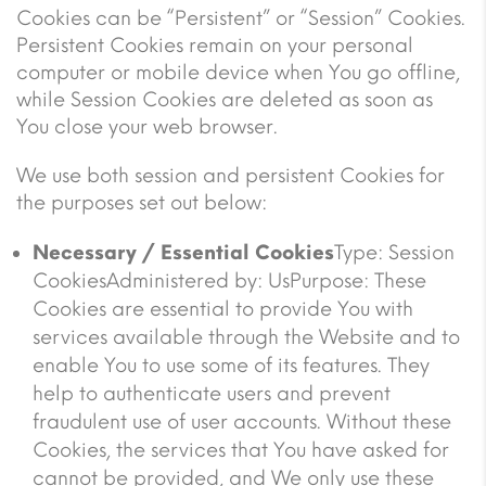
Cookies can be “Persistent” or “Session” Cookies.
Persistent Cookies remain on your personal
computer or mobile device when You go offline,
while Session Cookies are deleted as soon as
You close your web browser.
We use both session and persistent Cookies for
the purposes set out below:
Necessary / Essential Cookies
Type: Session
CookiesAdministered by: UsPurpose: These
Cookies are essential to provide You with
services available through the Website and to
enable You to use some of its features. They
help to authenticate users and prevent
fraudulent use of user accounts. Without these
Cookies, the services that You have asked for
cannot be provided, and We only use these