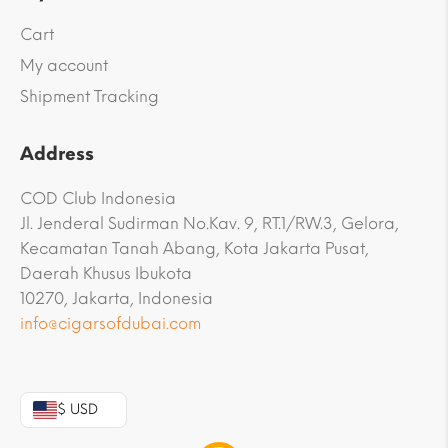
Cart
My account
Shipment Tracking
Address
COD Club Indonesia
Jl. Jenderal Sudirman No.Kav. 9, RT.1/RW.3, Gelora,
Kecamatan Tanah Abang, Kota Jakarta Pusat,
Daerah Khusus Ibukota
10270, Jakarta, Indonesia
info@cigarsofdubai.com
$ USD