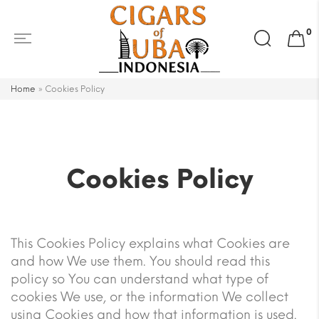
Search
0
for:
Home
»
Cookies Policy
Cookies Policy
This Cookies Policy explains what Cookies are
and how We use them. You should read this
policy so You can understand what type of
cookies We use, or the information We collect
using Cookies and how that information is used.