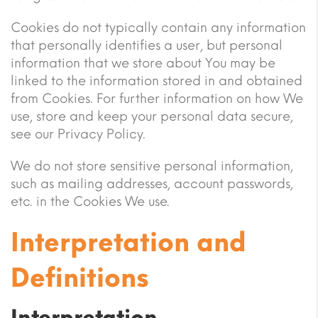
Cookies do not typically contain any information
that personally identifies a user, but personal
information that we store about You may be
linked to the information stored in and obtained
from Cookies. For further information on how We
use, store and keep your personal data secure,
see our Privacy Policy.
We do not store sensitive personal information,
such as mailing addresses, account passwords,
etc. in the Cookies We use.
Interpretation and
Definitions
Interpretation