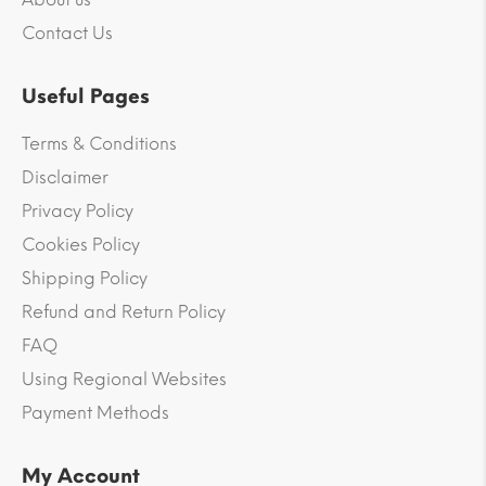
Contact Us
Useful Pages
Terms & Conditions
Disclaimer
Privacy Policy
Cookies Policy
Shipping Policy
Refund and Return Policy
FAQ
Using Regional Websites
Payment Methods
My Account