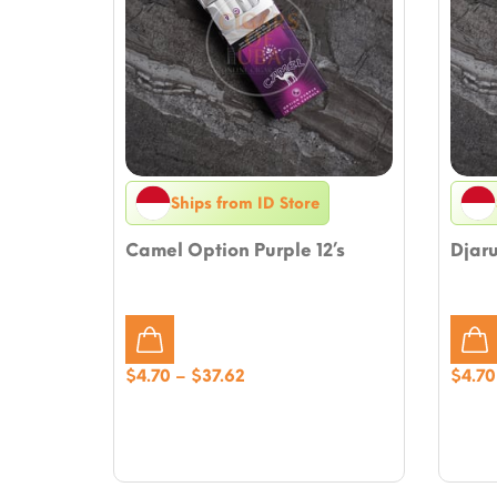
Ships from ID Store
Camel Option Purple 12’s
Djar
Price
$
4.70
–
$
37.62
$
4.70
range:
$4.70
through
$37.62