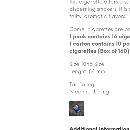
this cigarette offers a 
discerning smokers. It is
fruity, aromatic flavors.
Camel cigarettes are 
1 pack contains 16 ciga
1 carton contains 10 pa
cigarettes (Box of 160)
Size: King Size
Lenght: 84 mm
Tar: 16 mg
Nicotine: 1.0 mg
Additional Information