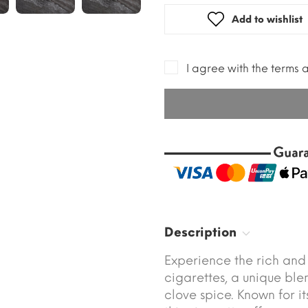
Add to wishlist
I agree with the terms 
Description
Experience the rich and
cigarettes, a unique ble
clove spice. Known for it