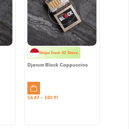
Ships from ID Store
Djarum Black Cappuccino
Price
$
6.47
–
$
52.91
range:
$6.47
through
$52.91