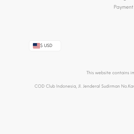
Payment
$ USD
This website contains i
COD Club Indonesia, Jl. Jenderal Sudirman No.Kav