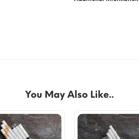
You May Also Like..