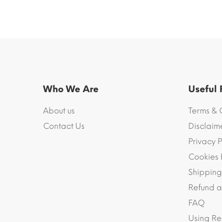
Who We Are
Useful
About us
Terms & 
Contact Us
Disclaim
Privacy P
Cookies 
Shipping
Refund a
FAQ
Using Re