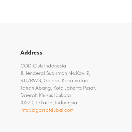
Address
COD Club Indonesia
Jl. Jenderal Sudirman No.Kav. 9,
RT.1/RW.3, Gelora, Kecamatan
Tanah Abang, Kota Jakarta Pusat,
Daerah Khusus Ibukota
10270, Jakarta, Indonesia
info@cigarsofdubai.com