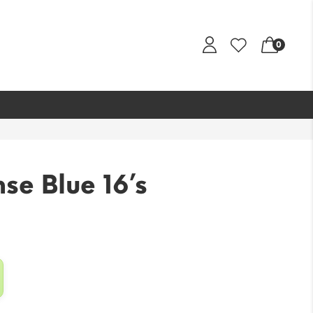
0
se Blue 16’s