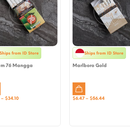
Ships from ID Store
Ships from ID Store
um 76 Mangga
Marlboro Gold
Price
Price
–
$
34.10
$
6.47
–
$
56.44
range:
range:
$4.70
$6.47
through
through
$34.10
$56.44