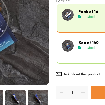
Packing:
Pack of 16
In stock
Box of 160
In stock
Ask about this product