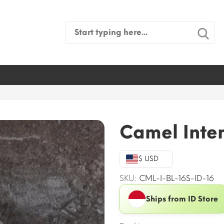
Search
for:
Camel Inten
$ USD
SKU:
CML-I-BL-16S-ID-16
Ships from ID Store