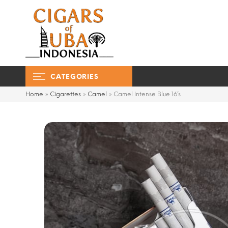
CATEGORIES
Home
»
Cigarettes
»
Camel
»
Camel Intense Blue 16’s