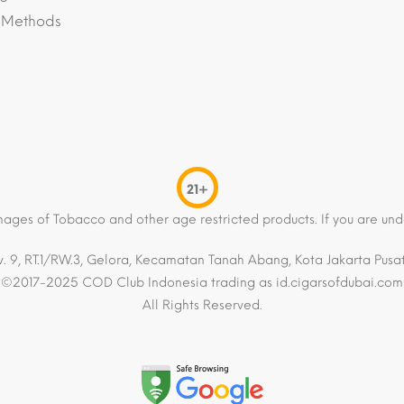
 Methods
21+
mages of Tobacco and other age restricted products. If you are und
. 9, RT.1/RW.3, Gelora, Kecamatan Tanah Abang, Kota Jakarta Pusat,
©2017-2025 COD Club Indonesia trading as id.cigarsofdubai.com
All Rights Reserved.