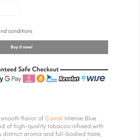
and conditions
Buy it now!
 smooth flavor of
Camel
Intense Blue
nd of high-quality tobacco infused with
s distinct aroma and full-bodied taste,