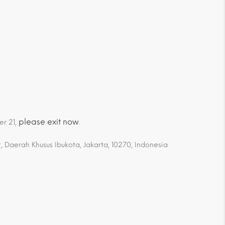
please exit now
er 21,
.
 Daerah Khusus Ibukota, Jakarta, 10270, Indonesia