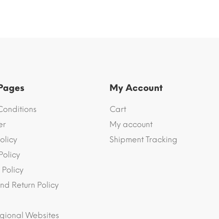
 Pages
My Account
Conditions
Cart
er
My account
olicy
Shipment Tracking
Policy
 Policy
nd Return Policy
gional Websites