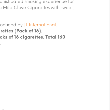
sophisticated smoking experience for
 a Mild Clove Cigarettes with sweet,
produced by
JT International.
rettes (Pack of 16).
cks of 16 cigarettes. Total 160
.