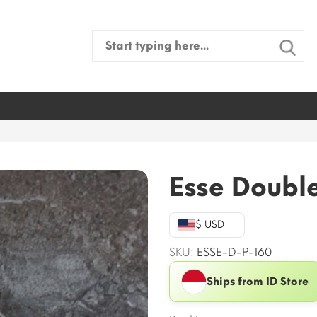
Search
for:
Esse Doubl
$ USD
SKU:
ESSE-D-P-160
Ships from ID Store