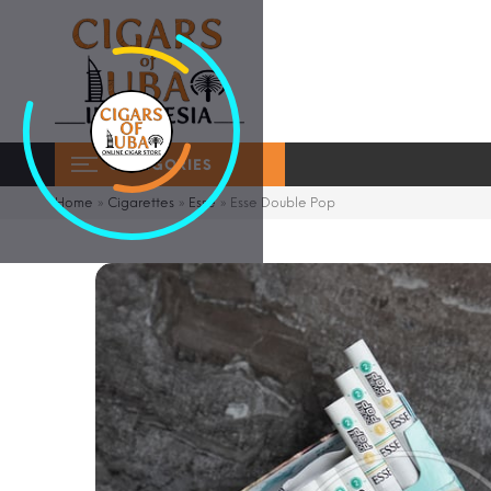
CATEGORIES
Home
»
Cigarettes
»
Esse
»
Esse Double Pop