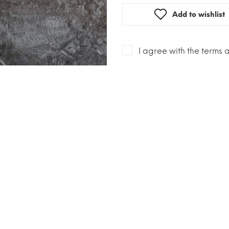
Add to wishlist
I agree with the terms 
Description
Esse is specifically tar
cigarettes being slims a
lower tar and nicotine c