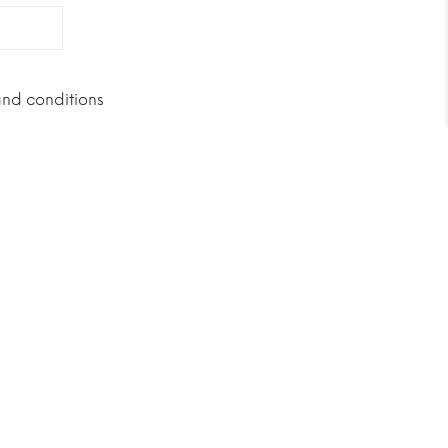
and conditions
Buy it now!
geted towards women due to the
nd superslims, and because of their
ontent.