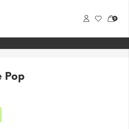
0
e Pop