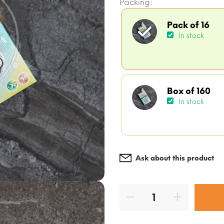
Packing:
Pack of 16
In stock
Box of 160
In stock
Ask about this product