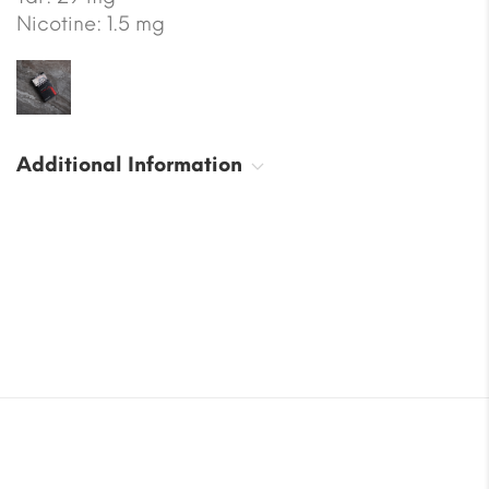
Nicotine: 1.5 mg
Additional Information