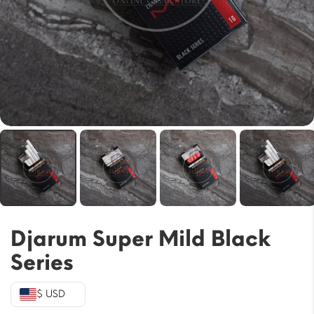
Djarum Super Mild Black
Series
$ USD