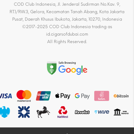
COD Club Indonesia, Jl. Jenderal Sudirman No.Kav. 9,
RT.1/RW.3, Gelora, Kecamatan Tanah Abang, Kota Jakarta
Pusat, Daerah Khusus Ibukota, Jakarta, 10270, Indonesia
©2017-2025 COD Club Indonesia trading as
id.cigarsofdubai.com
All Rights Reserved.