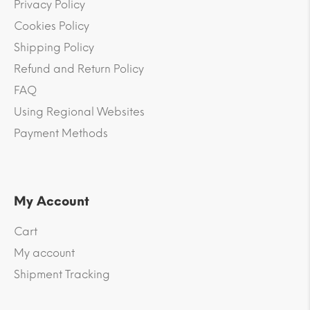
Privacy Policy
Cookies Policy
Shipping Policy
Refund and Return Policy
FAQ
Using Regional Websites
Payment Methods
My Account
Cart
My account
Shipment Tracking