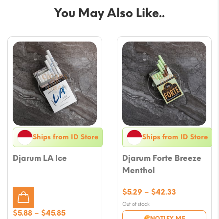
You May Also Like..
Ships from ID Store
Ships from ID Store
Djarum LA Ice
Djarum Forte Breeze
Menthol
Price
$
5.29
–
$
42.33
range:
Out of stock
$5.29
Price
$
5.88
–
$
45.85
NOTIFY ME