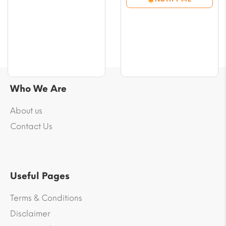
through
range:
$42.33
$5.88
through
$45.85
Who We Are
About us
Contact Us
Useful Pages
Terms & Conditions
Disclaimer