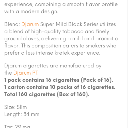
experience, combining a smooth flavor profile
with a modern design.
Blend:
Djarum
Super Mild Black Series utilizes
a blend of high-quality tobacco and finely
ground cloves, delivering a mild and aromatic
flavor. This composition caters to smokers who
prefer a less intense kretek experience.
Djarum cigarettes are manufactured by
the
Djarum PT
.
1 pack contains 16 cigarettes (Pack of 16).
1 carton contains 10 packs of 16 cigarettes.
Total 160 cigarettes (Box of 160).
Size: Slim
Length: 84 mm
Tar: 29 mg