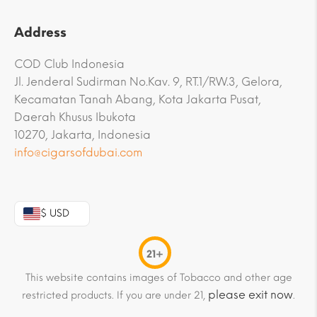
Address
COD Club Indonesia
Jl. Jenderal Sudirman No.Kav. 9, RT.1/RW.3, Gelora,
Kecamatan Tanah Abang, Kota Jakarta Pusat,
Daerah Khusus Ibukota
10270, Jakarta, Indonesia
info@cigarsofdubai.com
$ USD
21+
This website contains images of Tobacco and other age
please exit now
restricted products. If you are under 21,
.