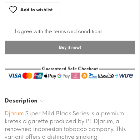
Add to wishlist
I agree with the terms and conditions
Buy it now!
Description
Djarum
Super Mild Black Series is a premium
kretek cigarette produced by PT Djarum, a
renowned Indonesian tobacco company. This
variant offers a distinctive smoking