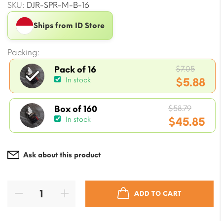
SKU:
DJR-SPR-M-B-16
Ships from ID Store
Packing:
Origin
$
7.05
Pack of 16
price
$
5.88
In stock
was:
Current
$7.05.
Origin
price
$
58.79
Box of 160
price
$
45.85
In stock
is:
was:
$5.88.
Current
$58.79.
price
Ask about this product
is:
$45.85.
ADD TO CART