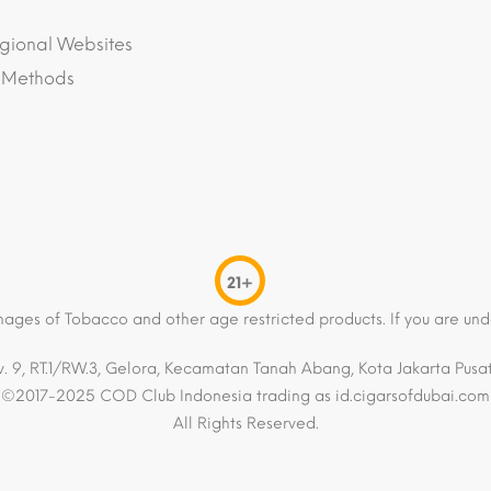
gional Websites
 Methods
21+
mages of Tobacco and other age restricted products. If you are und
. 9, RT.1/RW.3, Gelora, Kecamatan Tanah Abang, Kota Jakarta Pusat,
©2017-2025 COD Club Indonesia trading as id.cigarsofdubai.com
All Rights Reserved.