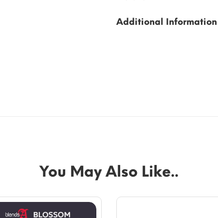
Additional Information
You May Also Like..