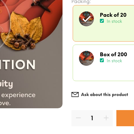
Packing:
Pack of 20
In stock
Box of 200
In stock
Ask about this product