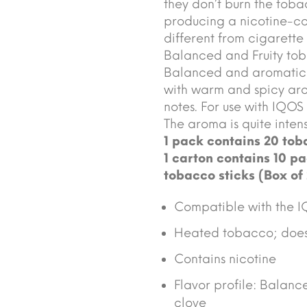
they don’t burn the tob
producing a nicotine-co
different from cigarette
Balanced and Fruity tob
Balanced and aromatic 
with warm and spicy aro
notes. For use with IQOS
The aroma is quite inten
1 pack contains 20 toba
1 carton contains 10 pa
tobacco sticks (Box of
Compatible with the I
Heated tobacco; does 
Contains nicotine
Flavor profile: Balan
clove