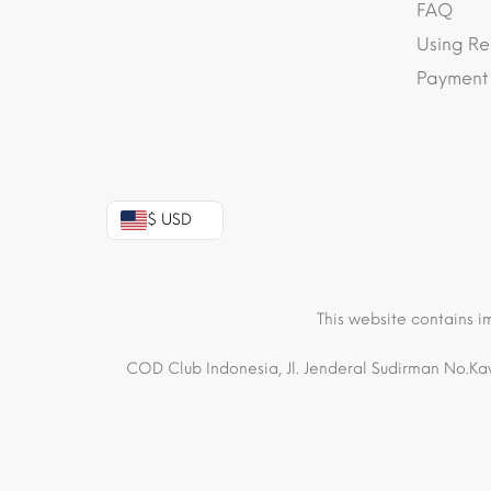
FAQ
Using Re
Payment
$ USD
This website contains i
COD Club Indonesia, Jl. Jenderal Sudirman No.Kav