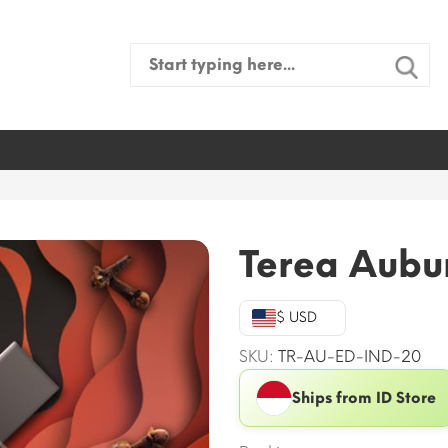
Search
for:
Terea Aubur
$ USD
SKU:
TR-AU-ED-IND-20
Ships from ID Store