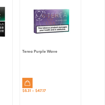
Terea Purple Wave
Price
$
5.31
–
$
47.17
range:
$5.31