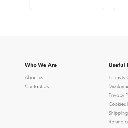
through
$40.10
Who We Are
Useful
About us
Terms & 
Contact Us
Disclaim
Privacy P
Cookies 
Shipping
Refund a