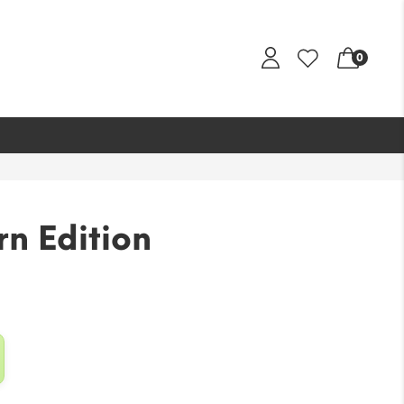
0
n Edition