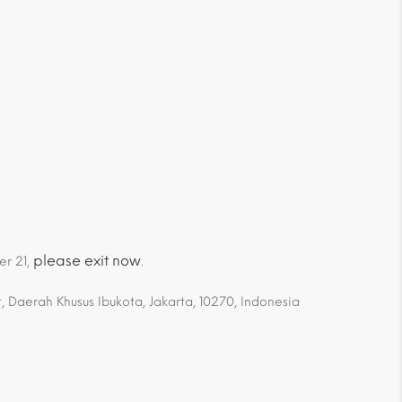
please exit now
er 21,
.
 Daerah Khusus Ibukota, Jakarta, 10270, Indonesia