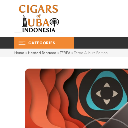
CATEGORIES
Home
»
Heated Tobacco
»
TEREA
»
Terea Auburn Edition