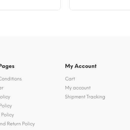
through
through
$40.10
$47.17
 Pages
My Account
Conditions
Cart
er
My account
olicy
Shipment Tracking
Policy
 Policy
nd Return Policy