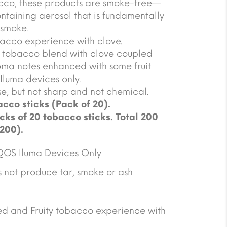
acco, these products are smoke-free—
ntaining aerosol that is fundamentally
 smoke.
acco experience with clove.
tobacco blend with clove coupled
ma notes enhanced with some fruit
 Iluma devices only.
se, but not sharp and not chemical.
cco sticks (Pack of 20).
cks of 20 tobacco sticks. Total 200
 200).
QOS Iluma Devices Only
not produce tar, smoke or ash
ced and Fruity tobacco experience with