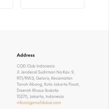
through
$47.17
Address
COD Club Indonesia
Jl. Jenderal Sudirman No.Kav. 9,
RT.1/RW.3, Gelora, Kecamatan
Tanah Abang, Kota Jakarta Pusat,
Daerah Khusus Ibukota
10270, Jakarta, Indonesia
info@cigarsofdubai.com