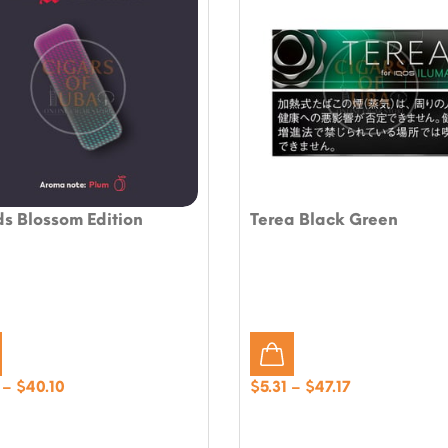
s Blossom Edition
Terea Black Green
Price
Price
–
$
40.10
$
5.31
–
$
47.17
range:
range:
$4.72
$5.31