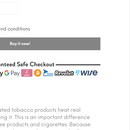
and conditions
Buy it now!
ated tobacco products heat real
ng it. This is an important difference
ee products and cigarettes. Because