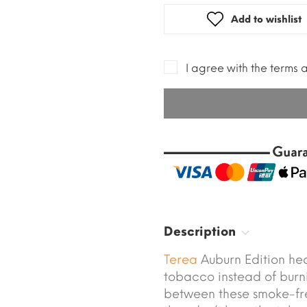
Add to wishlist
I agree with the terms 
Description
Terea
Auburn Edition he
tobacco instead of burni
between these smoke-fr