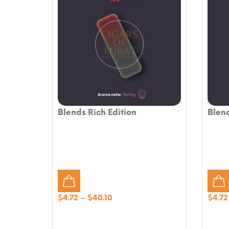
Blends Rich Edition
Blend
Price
$
4.72
–
$
40.10
$
4.72
range:
$4.72