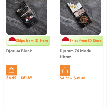
Ships from ID Store
Ships from ID Store
Djarum Black
Djarum 76 Madu
Hitam
Price
$
6.49
–
$
51.89
Price
$
4.72
–
$
35.38
range:
range:
$6.49
$4.72
through
through
$51.89
$35.38