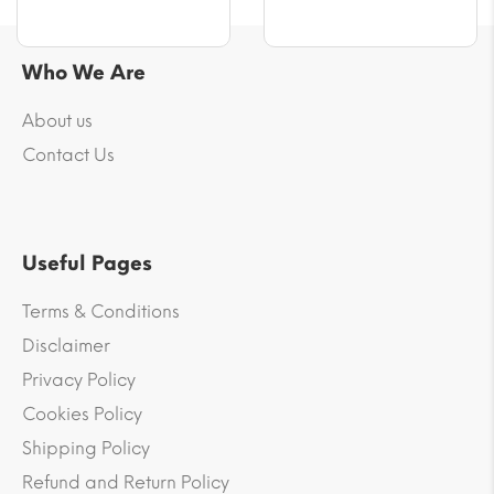
Who We Are
About us
Contact Us
Useful Pages
Terms & Conditions
Disclaimer
Privacy Policy
Cookies Policy
Shipping Policy
Refund and Return Policy