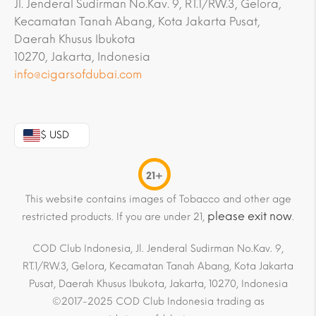
Jl. Jenderal Sudirman No.Kav. 9, RT.1/RW.3, Gelora,
Kecamatan Tanah Abang, Kota Jakarta Pusat,
Daerah Khusus Ibukota
10270, Jakarta, Indonesia
info@cigarsofdubai.com
$ USD
21+
This website contains images of Tobacco and other age
please exit now
restricted products. If you are under 21,
.
COD Club Indonesia, Jl. Jenderal Sudirman No.Kav. 9,
RT.1/RW.3, Gelora, Kecamatan Tanah Abang, Kota Jakarta
Pusat, Daerah Khusus Ibukota, Jakarta, 10270, Indonesia
©2017-2025 COD Club Indonesia trading as