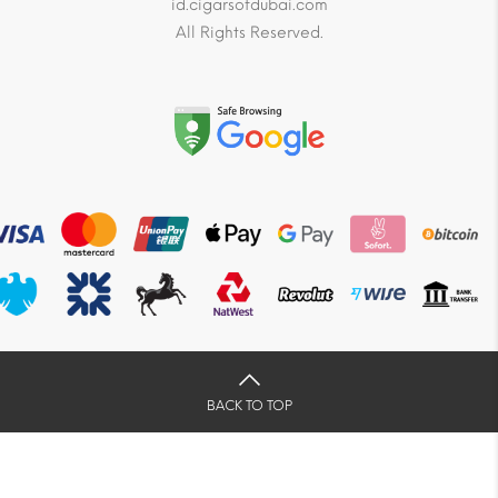
id.cigarsofdubai.com
All Rights Reserved.
BACK TO TOP