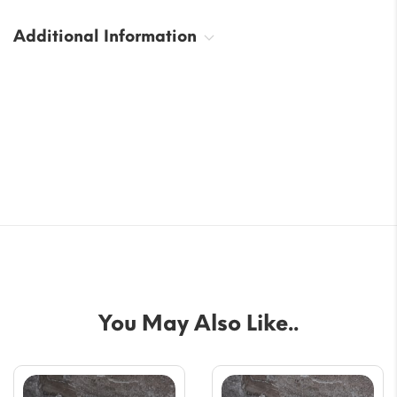
Additional Information
You May Also Like..