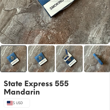
State Express 555
Mandarin
$ USD