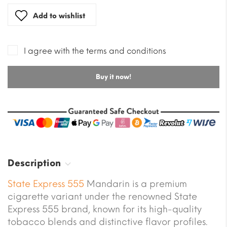
Add to wishlist
I agree with the terms and conditions
Buy it now!
Description
State Express 555
Mandarin is a premium
cigarette variant under the renowned State
Express 555 brand, known for its high-quality
tobacco blends and distinctive flavor profiles.