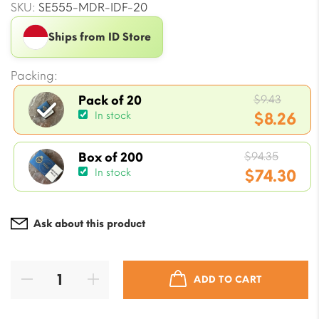
SKU:
SE555-MDR-IDF-20
Ships from ID Store
Packing:
Origin
$
9.43
Pack of 20
price
$
8.26
In stock
was:
Current
$9.43.
Origin
price
$
94.35
Box of 200
price
$
74.30
In stock
is:
was:
$8.26.
Current
$94.35
price
Ask about this product
is:
$74.30.
ADD TO CART