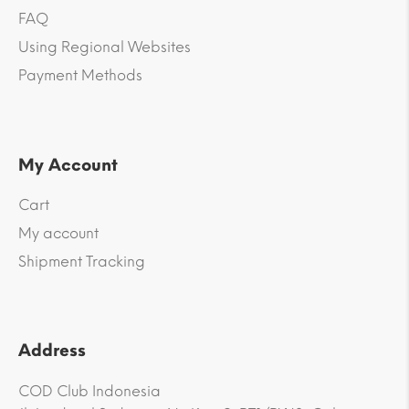
FAQ
Using Regional Websites
Payment Methods
My Account
Cart
My account
Shipment Tracking
Address
COD Club Indonesia