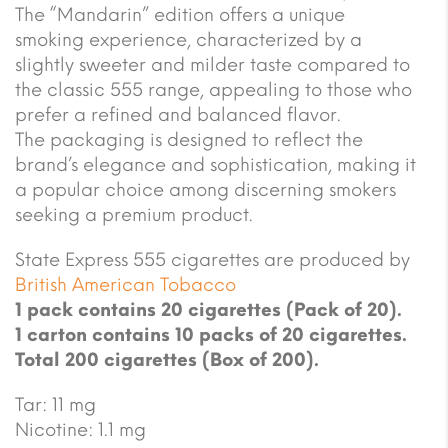
The “Mandarin” edition offers a unique
smoking experience, characterized by a
slightly sweeter and milder taste compared to
the classic 555 range, appealing to those who
prefer a refined and balanced flavor.
The packaging is designed to reflect the
brand’s elegance and sophistication, making it
a popular choice among discerning smokers
seeking a premium product.
State Express 555 cigarettes are produced by
British American Tobacco
1 pack contains 20 cigarettes (Pack of 20).
1 carton contains 10 packs of 20 cigarettes.
Total 200 cigarettes (Box of 200).
Tar: 11 mg
Nicotine: 1.1 mg