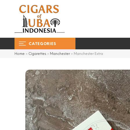
CATEGORIES
Home
»
Cigarettes
»
Manchester
»
Manchester Extra