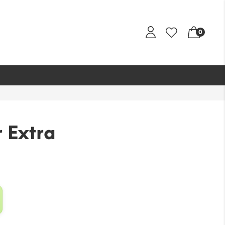
0
 Extra