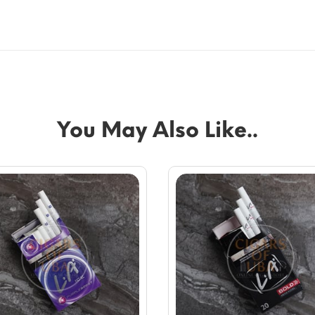
You May Also Like..