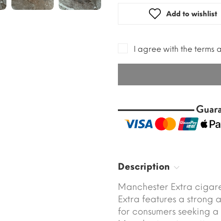
Add to wishlist
I agree with the terms 
Description
Manchester Extra cigare
Extra features a strong 
for consumers seeking a