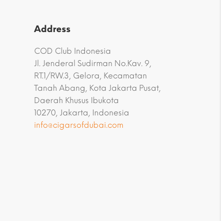
Address
COD Club Indonesia
Jl. Jenderal Sudirman No.Kav. 9,
RT.1/RW.3, Gelora, Kecamatan
Tanah Abang, Kota Jakarta Pusat,
Daerah Khusus Ibukota
10270, Jakarta, Indonesia
info@cigarsofdubai.com