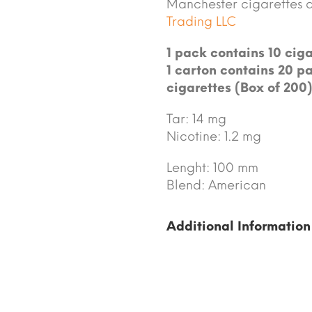
Manchester cigarettes 
Trading LLC
1 pack contains 10 ciga
1 carton contains 20 pa
cigarettes (Box of 200)
Tar: 14 mg
Nicotine: 1.2 mg
Lenght: 100 mm
Blend: American
Additional Information