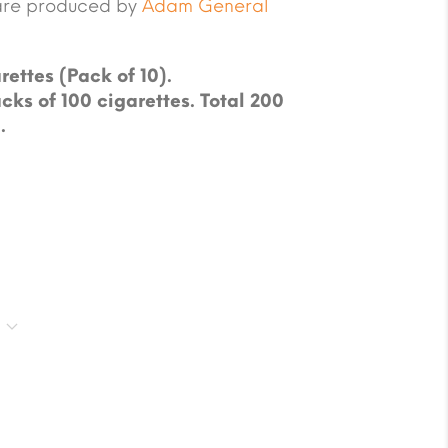
are produced by
Adam General
rettes (Pack of 10).
cks of 100 cigarettes. Total 200
.