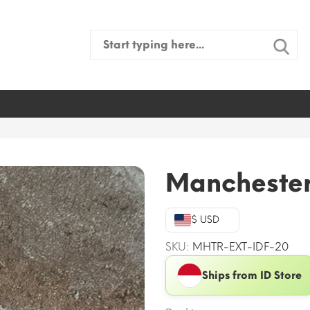
Search
for:
Manchester
$ USD
SKU:
MHTR-EXT-IDF-20
Ships from ID Store