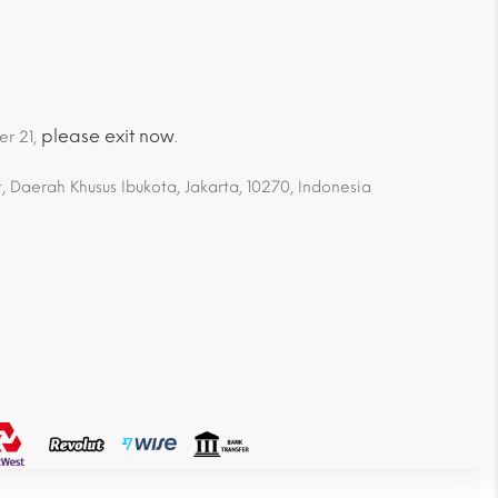
please exit now
er 21,
.
 Daerah Khusus Ibukota, Jakarta, 10270, Indonesia