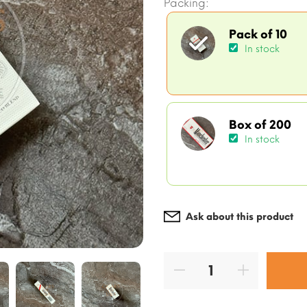
Packing:
Pack of 10
In stock
Box of 200
In stock
Ask about this product