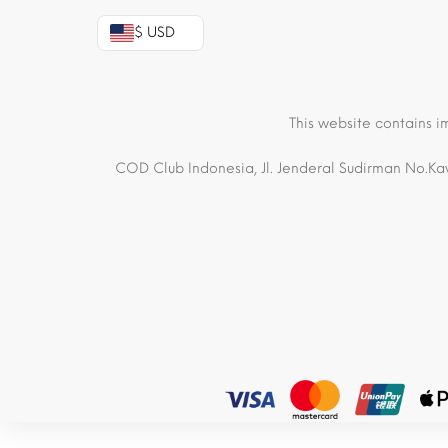
$ USD
This website contains i
COD Club Indonesia, Jl. Jenderal Sudirman No.Kav