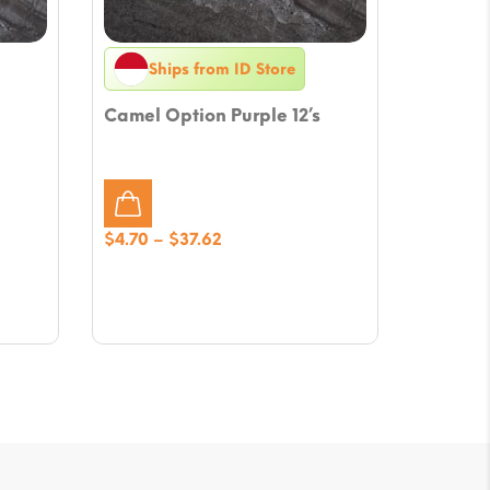
Ships from ID Store
Camel Option Purple 12’s
Price
$
4.70
–
$
37.62
range:
$4.70
through
$37.62