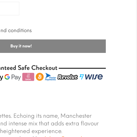
and conditions
Buy it now!
ttes. Echoing its name, Manchester
and intense mix that adds extra flavour
 heightened experience.