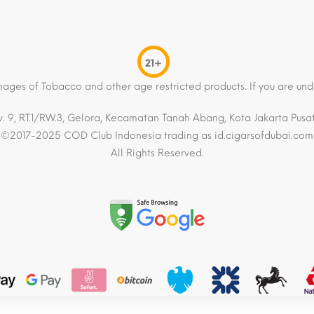
21+
mages of Tobacco and other age restricted products. If you are und
. 9, RT.1/RW.3, Gelora, Kecamatan Tanah Abang, Kota Jakarta Pusat,
©2017-2025 COD Club Indonesia trading as id.cigarsofdubai.com
All Rights Reserved.