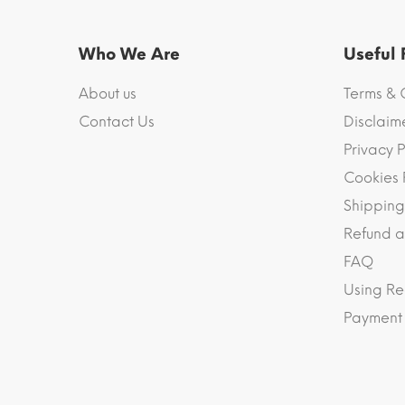
Who We Are
Useful
About us
Terms & 
Contact Us
Disclaim
Privacy P
Cookies 
Shipping
Refund a
FAQ
Using Re
Payment