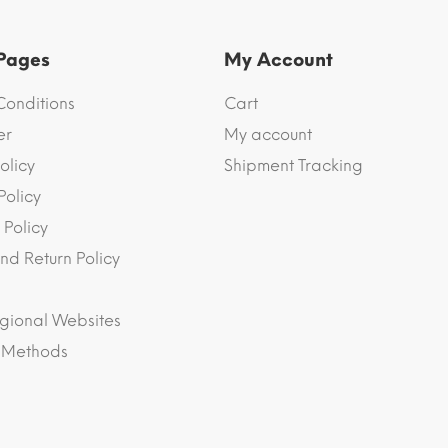
 Pages
My Account
Conditions
Cart
er
My account
olicy
Shipment Tracking
Policy
 Policy
nd Return Policy
gional Websites
 Methods