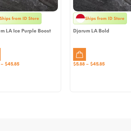
Ships from ID Store
Ships from ID Store
m LA Ice Purple Boost
Djarum LA Bold
Price
Price
–
$
45.85
$
5.88
–
$
45.85
range:
range:
$5.88
$5.88
through
through
$45.85
$45.85