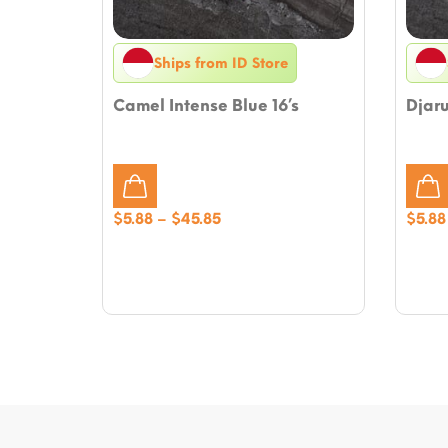
Ships from ID Store
Camel Intense Blue 16’s
Djaru
Price
$
5.88
–
$
45.85
$
5.88
range:
$5.88
through
$45.85