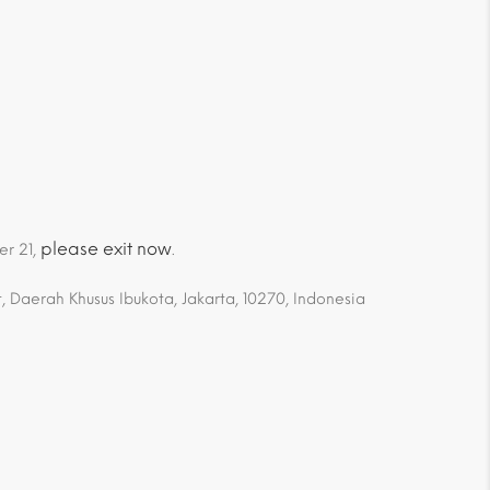
please exit now
er 21,
.
 Daerah Khusus Ibukota, Jakarta, 10270, Indonesia