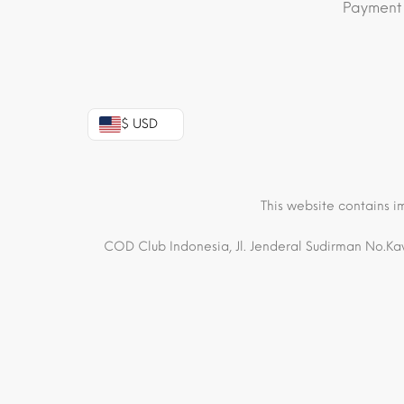
Payment
$ USD
This website contains i
COD Club Indonesia, Jl. Jenderal Sudirman No.Kav