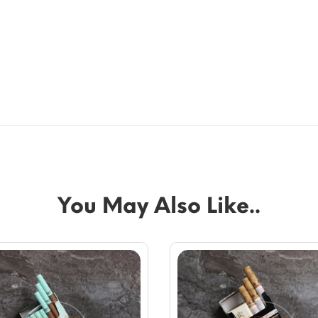
You May Also Like..