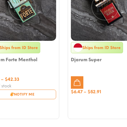
Ships from ID Store
Ships from ID Store
um Forte Menthol
Djarum Super
Price
–
$
42.33
range:
 stock
$5.29
Price
$
6.47
–
$
52.91
NOTIFY ME
through
range:
$42.33
$6.47
through
$52.91