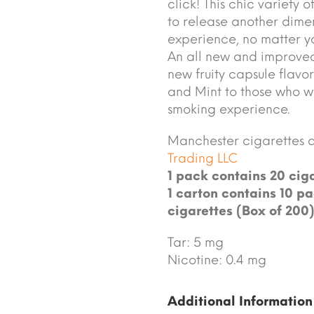
click! This chic variety
to release another dimen
experience, no matter yo
An all new and improve
new fruity capsule flavo
and Mint to those who wan
smoking experience.
Manchester cigarettes 
Trading LLC
1 pack contains 20 ciga
1 carton contains 10 pa
cigarettes (Box of 200)
Tar: 5 mg
Nicotine: 0.4 mg
Additional Information