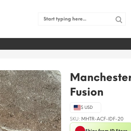
Search
for:
Manchester
Fusion
$ USD
SKU:
MHTR-ACF-IDF-20
Ships from ID Store