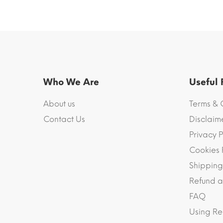
Who We Are
Useful
About us
Terms & 
Contact Us
Disclaim
Privacy P
Cookies 
Shipping
Refund a
FAQ
Using Re