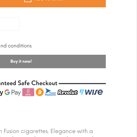
and conditions
Buy it now!
Fusion cigarettes. Elegance with a