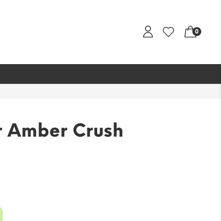
0
 Amber Crush