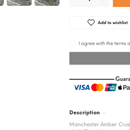
Add to wishlist
I agree with the terms 
Description
Manchester Amber Crush 