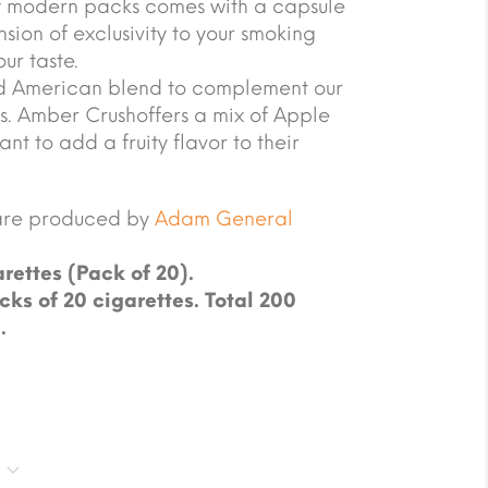
 of modern packs comes with a capsule
sion of exclusivity to your smoking
ur taste.
d American blend to complement our
rs. Amber Crushoffers a mix of Apple
t to add a fruity flavor to their
are produced by
Adam General
rettes (Pack of 20).
cks of 20 cigarettes. Total 200
.