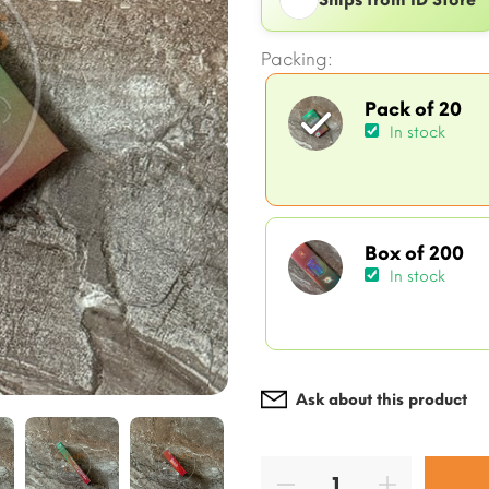
Packing:
Pack of 20
In stock
Box of 200
In stock
Ask about this product