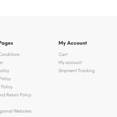
 Pages
My Account
Conditions
Cart
er
My account
olicy
Shipment Tracking
Policy
 Policy
nd Return Policy
gional Websites