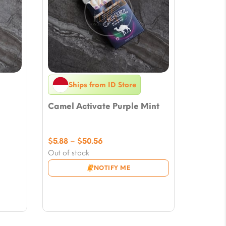
Ships from ID Store
Camel Activate Purple Mint
Price
$
5.88
–
$
50.56
range:
Out of stock
$5.88
NOTIFY ME
through
$50.56