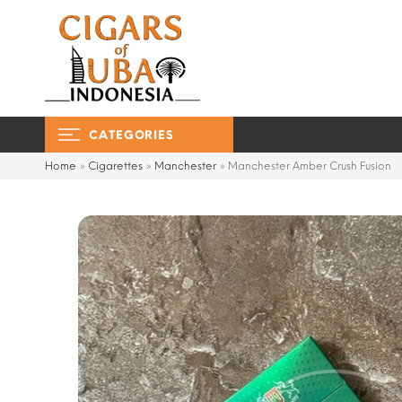
CATEGORIES
Home
»
Cigarettes
»
Manchester
»
Manchester Amber Crush Fusion