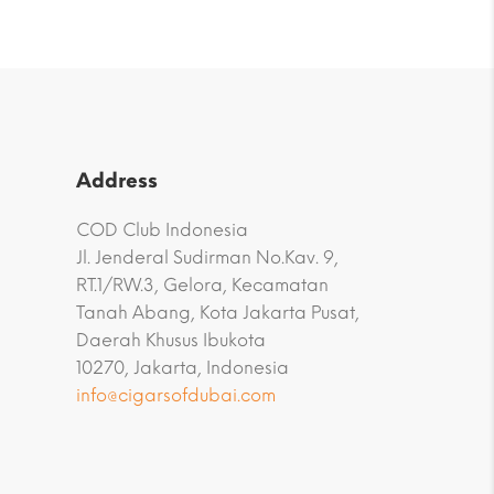
Address
COD Club Indonesia
Jl. Jenderal Sudirman No.Kav. 9,
RT.1/RW.3, Gelora, Kecamatan
Tanah Abang, Kota Jakarta Pusat,
Daerah Khusus Ibukota
10270, Jakarta, Indonesia
info@cigarsofdubai.com