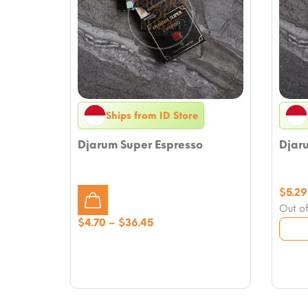
Ships from ID Store
Djarum Super Espresso
Djar
$
5.29
Out of
Price
$
4.70
–
$
36.45
range:
$4.70
through
$36.45