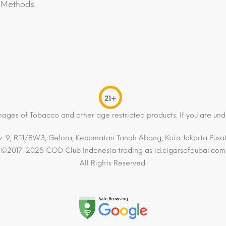
 Methods
21+
mages of Tobacco and other age restricted products. If you are und
. 9, RT.1/RW.3, Gelora, Kecamatan Tanah Abang, Kota Jakarta Pusat,
©2017-2025 COD Club Indonesia trading as id.cigarsofdubai.com
All Rights Reserved.