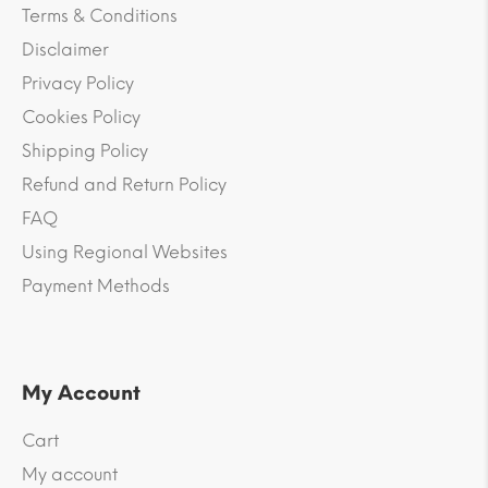
Terms & Conditions
Disclaimer
Privacy Policy
Cookies Policy
Shipping Policy
Refund and Return Policy
FAQ
Using Regional Websites
Payment Methods
My Account
Cart
My account