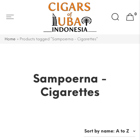
Search
0
for:
Home
»
Products tagged “Sampoerna - Cigarettes”
Sampoerna -
Cigarettes