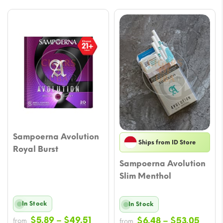
Sampoerna Avolution
Ships from ID Store
Royal Burst
Sampoerna Avolution
Slim Menthol
In Stock
In Stock
Price
$
5.89
–
$
49.51
Price
$
6.48
–
$
53.05
from
from