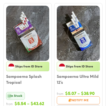
Ships from ID Store
Ships from ID Store
Sampoerna Splash
Sampoerna Ultra Mild
Tropical
12’s
Price
$
5.07
–
$
38.90
from
In Stock
range
NOTIFY ME
Price
$
5.54
–
$
43.62
from
$5.07