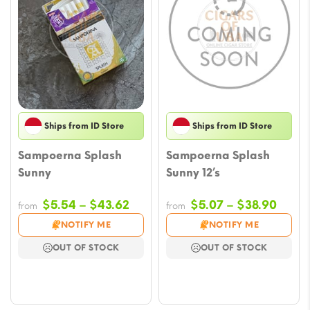
Ships from ID Store
Ships from ID Store
Sampoerna Splash
Sampoerna Splash
Sunny
Sunny 12’s
Price
Price
$
5.54
–
$
43.62
$
5.07
–
$
38.90
from
from
range:
range
NOTIFY ME
NOTIFY ME
$5.54
$5.07
OUT OF STOCK
OUT OF STOCK
through
throu
$43.62
$38.9