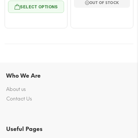
OUT OF STOCK
range:
throu
SELECT OPTIONS
$5.54
$38.9
through
$43.62
Who We Are
About us
Contact Us
Useful Pages