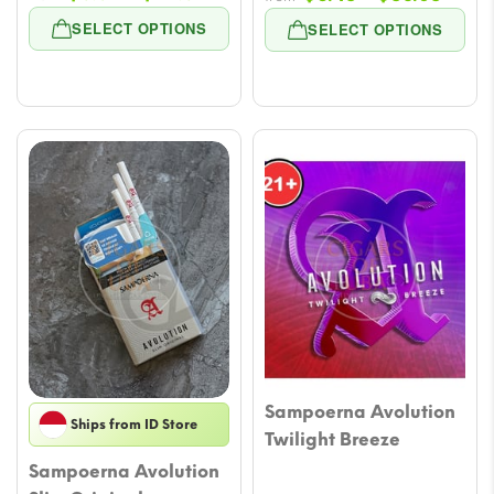
range:
range
SELECT OPTIONS
SELECT OPTIONS
$5.89
$6.48
through
throu
$49.51
$53.
Sampoerna Avolution
Ships from ID Store
Twilight Breeze
Sampoerna Avolution