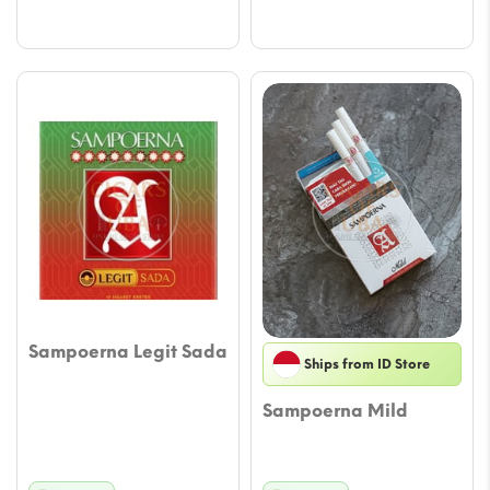
through
throu
$34.19
$34.1
Sampoerna Legit Sada
Ships from ID Store
Sampoerna Mild