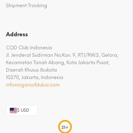
Shipment Tracking
Address
COD Club Indonesia
Jl. Jenderal Sudirman No.Kav. 9, RT.1/RW.3, Gelora,
Kecamatan Tanah Abang, Kota Jakarta Pusat,
Daerah Khusus Ibukota
10270, Jakarta, Indonesia
info@cigarsofdubai.com
$ USD
21+