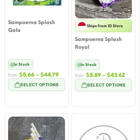
Sampoerna Splash
Ships from ID Store
Gala
Sampoerna Splash
Royal
In Stock
In Stock
Price
$
5.66
–
$
44.79
Price
$
5.89
–
$
43.62
from
from
range:
range
SELECT OPTIONS
SELECT OPTIONS
$5.66
$5.89
through
throu
$44.79
$43.6