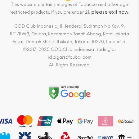
This website contains images of Tobacco and other age
please exit now
restricted products. If you are under 21,
.
COD Club Indonesia, Jl. Jenderal Sudirman No.Kav. 9,
RT.1/RW.3, Gelora, Kecamatan Tanah Abang, Kota Jakarta
Pusat, Daerah Khusus Ibukota, Jakarta, 10270, Indonesia
©2017-2025 COD Club Indonesia trading as
id.cigarsofdubai.com
All Rights Reserved.