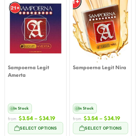
Sampoerna Legit
Sampoerna Legit Nira
Amerta
In Stock
In Stock
Price
Price
$
3.54
–
$
34.19
$
3.54
–
$
34.19
from
from
range:
range
SELECT OPTIONS
SELECT OPTIONS
$3.54
$3.54