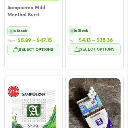
Sampoerna Mild
Menthol Burst
In Stock
In Stock
Price
Price
$
4.13
–
$
35.36
$
5.89
–
$
47.15
from
from
range
range:
SELECT OPTIONS
SELECT OPTIONS
$4.13
$5.89
throu
through
$35.3
$47.15