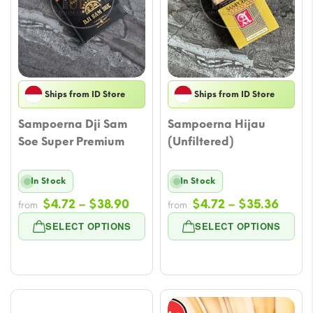
Ships from ID Store
Ships from ID Store
Sampoerna Dji Sam
Sampoerna Hijau
Soe Super Premium
(Unfiltered)
In Stock
In Stock
Price
Price
$
4.72
–
$
38.90
$
4.72
–
$
35.36
from
from
range:
range
SELECT OPTIONS
SELECT OPTIONS
$4.72
$4.72
through
throu
$38.90
$35.3