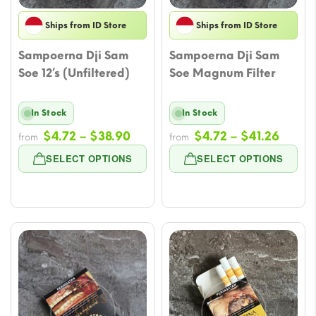
Ships from ID Store
Ships from ID Store
Sampoerna Dji Sam
Sampoerna Dji Sam
Soe 12’s (Unfiltered)
Soe Magnum Filter
In Stock
In Stock
Price
Price
$
4.72
–
$
38.90
$
4.72
–
$
41.26
from
from
range:
range
SELECT OPTIONS
SELECT OPTIONS
$4.72
$4.72
through
throu
$38.90
$41.2