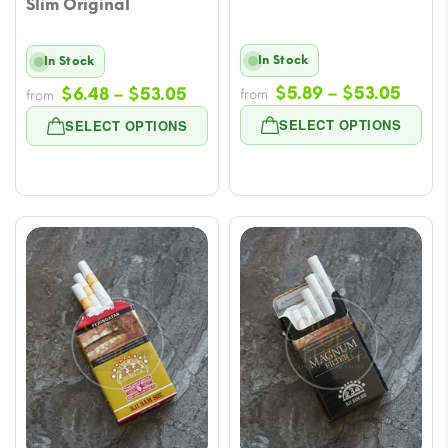
Slim Original
In Stock
In Stock
Price
Price
$
5.89
–
$
53.05
$
6.48
–
$
53.05
from
from
range
range:
SELECT OPTIONS
SELECT OPTIONS
$5.89
$6.48
throu
through
$53.
$53.05