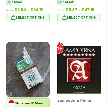
In Stock
In Stock
Price
Price
$
3.54
–
$
34.19
$
5.89
–
$
47.15
from
from
range:
range
SELECT OPTIONS
SELECT OPTIONS
$3.54
$5.89
through
throu
$34.19
$47.1
Sampoerna Prima
Ships from ID Store