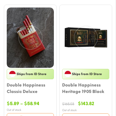
Ships from ID Store
Ships from ID Store
Double Happiness
Double Happiness
Classic Deluxe
Heritage 1905 Black
Price
Original
Current
$
5.89
–
$
58.94
$
143.82
$
165.03
range:
price
price
Out of stock
Out of stock
$5.89
was:
is: