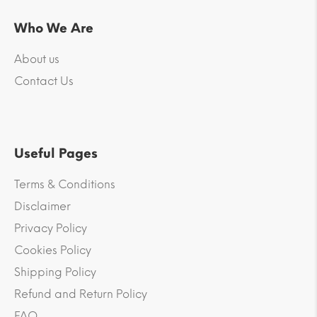
Who We Are
About us
Contact Us
Useful Pages
Terms & Conditions
Disclaimer
Privacy Policy
Cookies Policy
Shipping Policy
Refund and Return Policy
FAQ