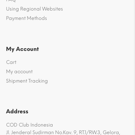
Using Regional Websites
Payment Methods
My Account
Cart
My account
Shipment Tracking
Address
COD Club Indonesia
Jl. Jenderal Sudirman No.Kav. 9, RT.1/RW.3, Gelora,