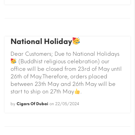
National Holiday
Dear Customers; Due to National Holidays
(Buddhist religious celebration) our
office will be closed from 23rd of May until
26th of May.Therefore, orders placed
between 23th May and 26th May will be
start to ship on 27th May
.
by
Cigars Of Dubai
on
22/05/2024