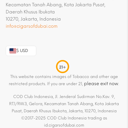
Kecamatan Tanah Abang, Kota Jakarta Pusat,
Daerah Khusus Ibukota
10270, Jakarta, Indonesia
info@cigarsofdubai.com
$ USD
21+
This website contains images of Tobacco and other age
please exit now
restricted products. If you are under 21,
.
COD Club Indonesia, Jl. Jenderal Sudirman No.Kav. 9,
RT.1/RW.3, Gelora, Kecamatan Tanah Abang, Kota Jakarta
Pusat, Daerah Khusus Ibukota, Jakarta, 10270, Indonesia
©2017-2025 COD Club Indonesia trading as
id.cigarsofdubai.com