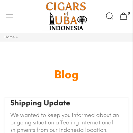
Search
0
for:
Home
»
Blog
Shipping Update
We wanted to keep you informed about an
ongoing situation affecting international
shipments from our Indonesia location.