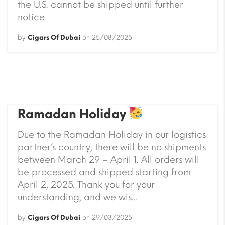
the U.S. cannot be shipped until further
notice.
by
Cigars Of Dubai
on
25/08/2025
Ramadan Holiday
Due to the Ramadan Holiday in our logistics
partner’s country, there will be no shipments
between March 29 – April 1. All orders will
be processed and shipped starting from
April 2, 2025. Thank you for your
understanding, and we wis...
by
Cigars Of Dubai
on
29/03/2025