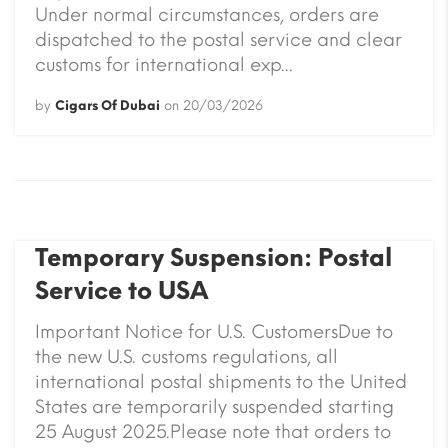
Under normal circumstances, orders are
dispatched to the postal service and clear
customs for international exp...
by
Cigars Of Dubai
on
20/03/2026
Temporary Suspension: Postal
Service to USA
Important Notice for U.S. CustomersDue to
the new U.S. customs regulations, all
international postal shipments to the United
States are temporarily suspended starting
25 August 2025.Please note that orders to