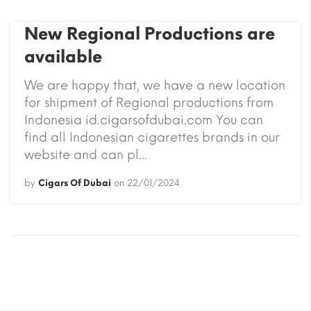
New Regional Productions are
available
We are happy that, we have a new location
for shipment of Regional productions from
Indonesia id.cigarsofdubai.com You can
find all Indonesian cigarettes brands in our
website and can pl...
by
Cigars Of Dubai
on
22/01/2024